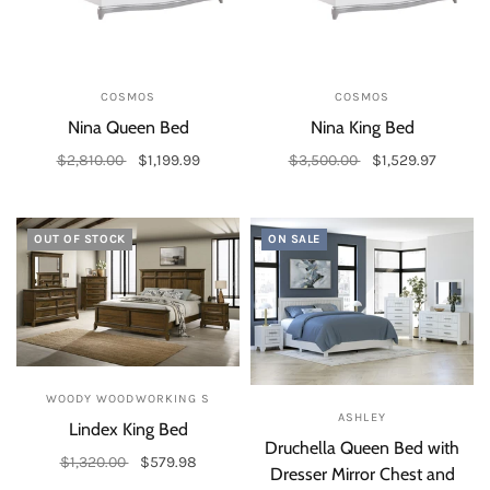
COSMOS
COSMOS
Nina Queen Bed
Nina King Bed
$2,810.00
$1,199.99
$3,500.00
$1,529.97
Add to cart
Add to cart
OUT OF STOCK
ON SALE
WOODY WOODWORKING S
ASHLEY
Lindex King Bed
Druchella Queen Bed with
$1,320.00
$579.98
Dresser Mirror Chest and
Out of stock