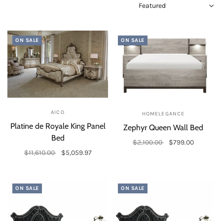
ON SALE
ON SALE
AICO
HOMELEGANCE
Platine de Royale King Panel
Zephyr Queen Wall Bed
Bed
$2,100.00
$799.00
$11,610.00
$5,059.97
Add to cart
Add to cart
ON SALE
ON SALE