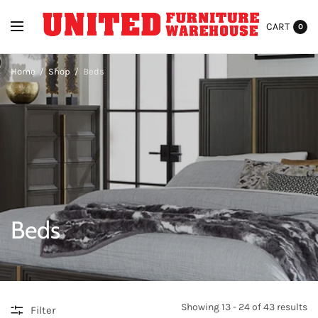
CART
0
Home
/
Shop
/
Beds
Beds
Showing 13 - 24 of 43 results
Filter