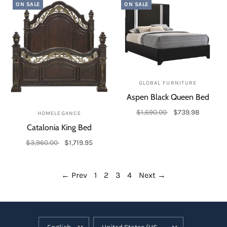
ON SALE
ON SALE
GLOBAL FURNITURE
Aspen Black Queen Bed
$1,690.00
$739.98
HOMELEGANCE
Add to cart
Catalonia King Bed
$3,960.00
$1,719.95
Add to cart
← Prev
1
2
3
4
Next →