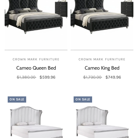
CROWN MARK FURNITURE
CROWN MARK FURNITURE
Cameo Queen Bed
Cameo King Bed
$1,380.00
$599.96
$1,730.00
$749.96
Add to cart
Add to cart
ON SALE
ON SALE