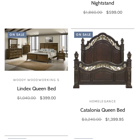
Nightstand
$1,860.00
$599.00
Add to cart
ON SALE
ON SALE
WOODY WOODWORKING S
Lindex Queen Bed
$1,040.00
$399.00
HOMELEGANCE
Add to cart
Catalonia Queen Bed
$3,240.00
$1,399.95
Add to cart