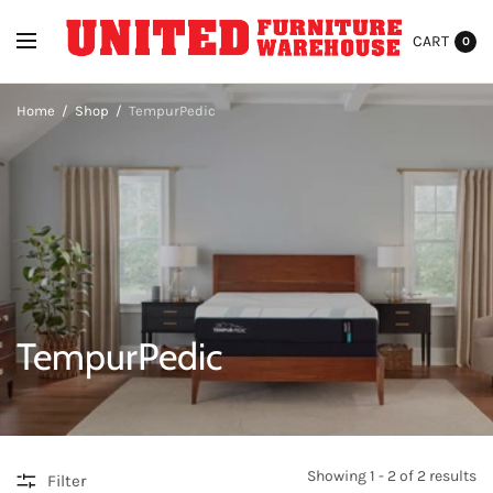
CART
0
Home
/
Shop
/
TempurPedic
TempurPedic
Showing 1 - 2 of 2 results
Filter