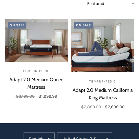
ON SALE
ON SALE
TEMPUR-PEDIC
Adapt 2.0 Medium Queen
TEMPUR-PEDIC
Mattress
Adapt 2.0 Medium California
$2,199.00
$1,999.99
King Mattress
Add to cart
$2,899.00
$2,699.00
Add to cart