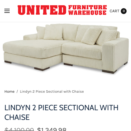
CART
0
Home
/
Lindyn 2 Piece Sectional with Chaise
LINDYN 2 PIECE SECTIONAL WITH
CHAISE
$4,100.00
$1,349.98