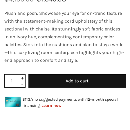
Plush and posh. Showcase your eye for on-trend texture
with the statement-making cord upholstery of this
sectional with chaise. Its stunningly soft fabric entices
in an ivory hue, complementing contemporary color
palettes. Sink into the cushions and plan to stay a while
—this cozy living room centerpiece highlights your high-
end approach to comfort and style.
Add to cart