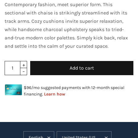
Contemporary fashion, meet superior form. This
sectional with chaise is strikingly streamlined with its
track arms. Cozy cushions invite superior relaxation,
while handsome charcoal upholstery speaks to tried-
and-true modern color palettes. Simply kick back, relax
and settle into the calm of your curated space.
Add to cart