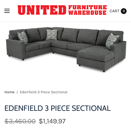
CART
0
Home
/
Edenfield 3 Piece Sectional
EDENFIELD 3 PIECE SECTIONAL
$3,460.00
$1,149.97