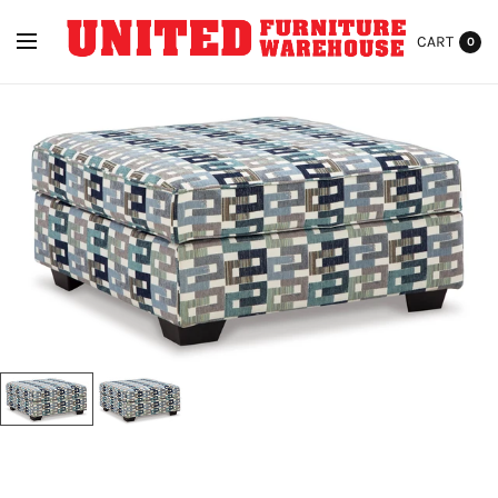
CART
0