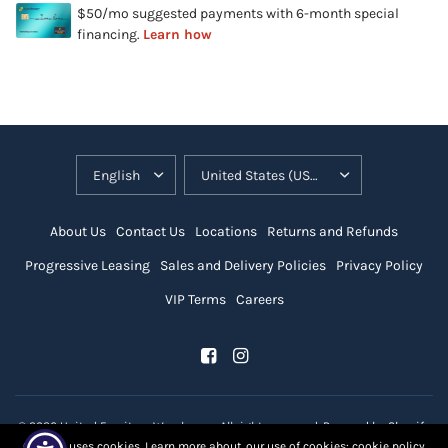
About Us
Contact Us
Locations
Returns and Refunds
Progressive Leasing
Sales and Delivery Policies
Privacy Policy
VIP Terms
Careers
© 2026 United Furniture Warehouse, All rights reserved.
Powered by Shopify
Our site uses cookies. Learn more about our use of cookies: cookie policy