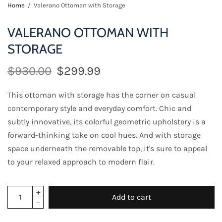
Home
/
Valerano Ottoman with Storage
VALERANO OTTOMAN WITH
STORAGE
$930.00
$299.99
This ottoman with storage has the corner on casual
contemporary style and everyday comfort. Chic and
subtly innovative, its colorful geometric upholstery is a
forward-thinking take on cool hues. And with storage
space underneath the removable top, it's sure to appeal
to your relaxed approach to modern flair.
Add to cart