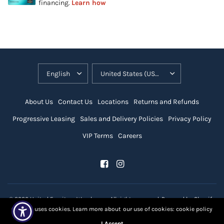
About Us
Contact Us
Locations
Returns and Refunds
Progressive Leasing
Sales and Delivery Policies
Privacy Policy
VIP Terms
Careers
© 2026 United Furniture Warehouse, All rights reserved.
Powered by Shopify
Our site uses cookies. Learn more about our use of cookies: cookie policy
I Accept