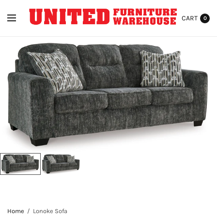
CART
0
Home
/
Lonoke Sofa