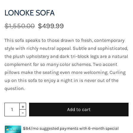
LONOKE SOFA
$1,550.00
$499.99
This sofa speaks to those drawn to fresh, contemporary
style with richly neutral appeal. Subtle and sophisticated,
the plush upholstery and dark tri-block legs are a natural
complement for so many color schemes. Two accent
pillows make the seating even more welcoming. Curling
up on this sofa to enjoy a night in is never out of the
question.
Add to cart