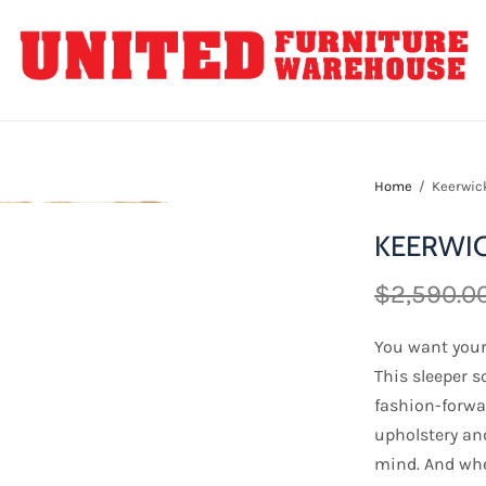
Home
/
Keerwick
KEERWIC
$2,590.0
You want your 
This sleeper so
fashion-forwar
upholstery an
mind. And whe