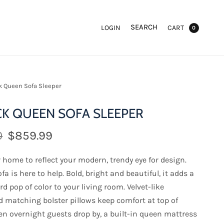
SEARCH
LOGIN
CART
0
 Queen Sofa Sleeper
K QUEEN SOFA SLEEPER
0
$859.99
home to reflect your modern, trendy eye for design.
fa is here to help. Bold, bright and beautiful, it adds a
d pop of color to your living room. Velvet-like
d matching bolster pillows keep comfort at top of
n overnight guests drop by, a built-in queen mattress