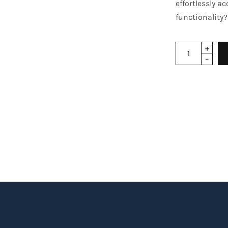
effortlessly a
functionality?