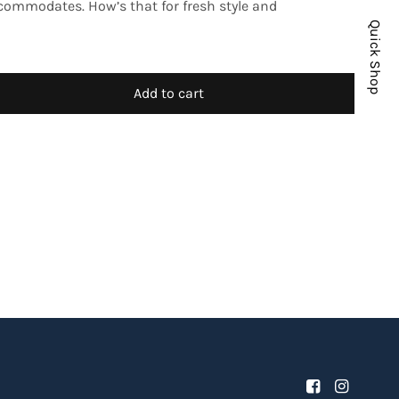
ccommodates. How’s that for fresh style and
Quick Shop
Add to cart