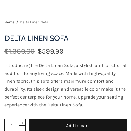
Home
/
Delta Linen Sofa
DELTA LINEN SOFA
$1,380.00
$599.99
Introducing the Delta Linen Sofa, a stylish and functional
addition to any living space. Made with high-quality
linen fabric, this sofa offers maximum comfort and
durability. Its sleek design and versatile color make it the
perfect centerpiece for your home. Upgrade your seating
experience with the Delta Linen Sofa.
Add to cart