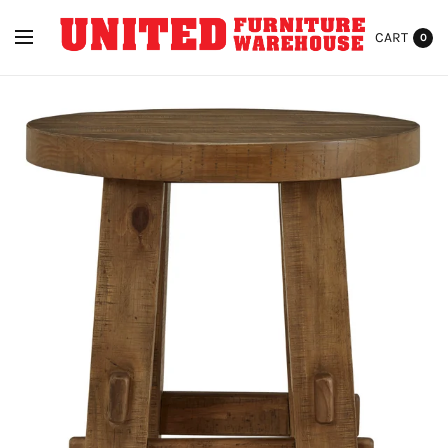
CART
0