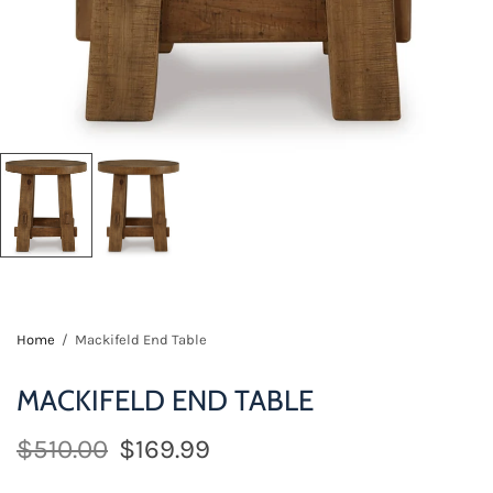
Home
/
Mackifeld End Table
MACKIFELD END TABLE
$510.00
$169.99