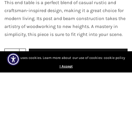
This end table is a perfect blend of casual rustic and
craftsman-inspired design, making it a great choice for
modern living. Its post and beam construction takes the
artistry of woodworking to new heights. A mastery in
simplicity, this piece is sure to fit right into your scene.
Add to cart
Our site uses cookies. Learn more about our use of cookies: cookie policy
I Accept