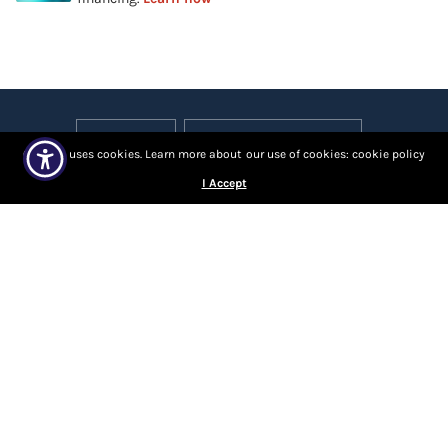
Our site uses cookies. Learn more about our use of cookies: cookie policy
I Accept
About Us
Contact Us
Locations
Returns and Refunds
Progressive Leasing
Sales and Delivery Policies
Privacy Policy
VIP Terms
Careers
© 2026 United Furniture Warehouse, All rights reserved.
Powered by Shopify