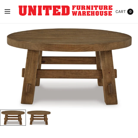
CART
0