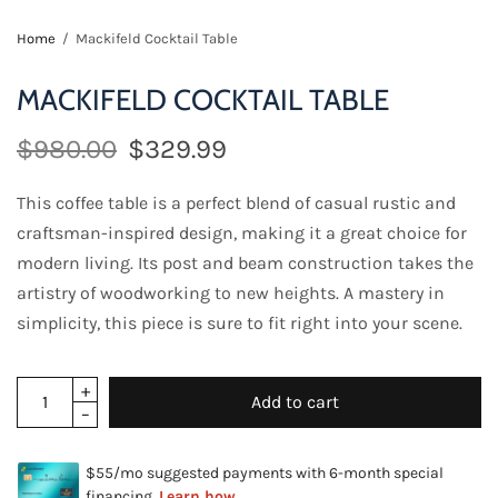
Home
/
Mackifeld Cocktail Table
MACKIFELD COCKTAIL TABLE
$980.00
$329.99
This coffee table is a perfect blend of casual rustic and
craftsman-inspired design, making it a great choice for
modern living. Its post and beam construction takes the
artistry of woodworking to new heights. A mastery in
simplicity, this piece is sure to fit right into your scene.
Add to cart